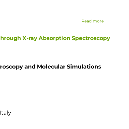
Read more
about
New
high-
through X-ray Absorption Spectroscopy
performanc
x-
ray
diffraction
troscopy and Molecular Simulations
equipment
installed
and
tested
taly