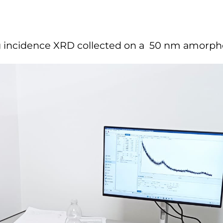
cing incidence XRD collected on a 50 nm amorph