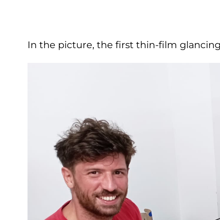
In the picture, the first thin-film glan