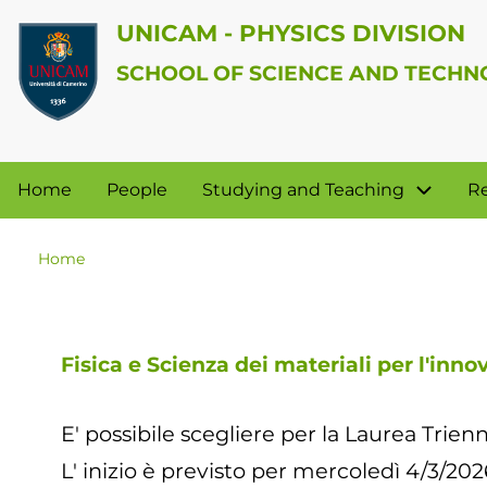
Skip
UNICAM - PHYSICS DIVISION
to
SCHOOL OF SCIENCE AND TECH
main
User
content
account
Physics
Home
People
Studying and Teaching
R
menu
Division
Home
Breadcrumb
Fisica e Scienza dei materiali per l'inno
E' possibile scegliere per la Laurea Trienn
L' inizio è previsto per mercoledì 4/3/202