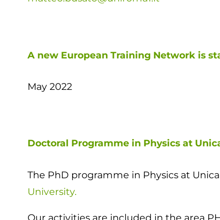
A new European Training Network is st
May 2022
Doctoral Programme in Physics at Uni
The PhD programme in Physics at Unicam
University.
Our activities are included in the are