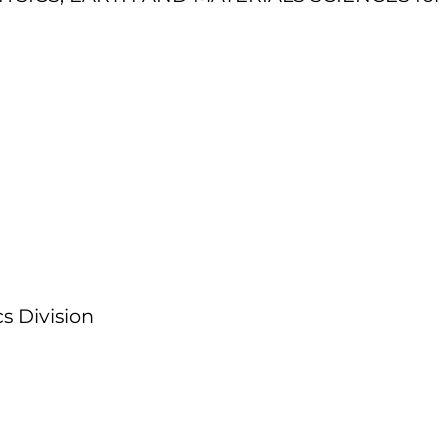
s Division