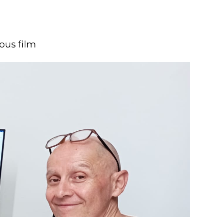
l'innovazion
(
laurea
triennale)
ous film