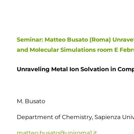
Seminar: Matteo Busato (Roma) Unravel
and Molecular Simulations room E Febru
Unraveling Metal Ion Solvation in Com
M. Busato
Department of Chemistry, Sapienza Unive
matteo.busato@uniroma1.it