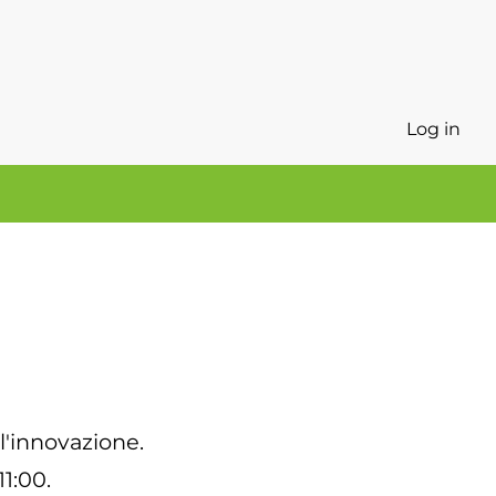
Log in
 l'innovazione.
11:00.