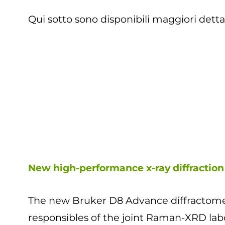
Qui sotto sono disponibili maggiori detta
New high-performance x-ray diffraction
The new Bruker D8 Advance diffractomete
responsibles of the joint Raman-XRD lab