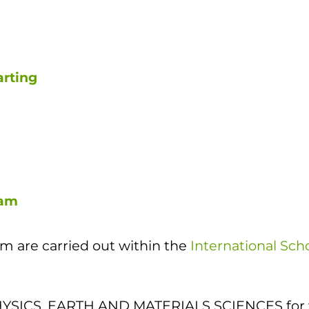
arting
cam
 are carried out within the
International Sch
a PHYSICS, EARTH AND MATERIALS SCIENCES for 