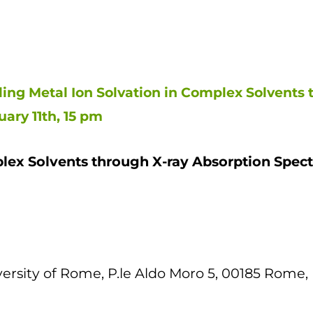
ing Metal Ion Solvation in Complex Solvents 
ary 11th, 15 pm
plex Solvents through X-ray Absorption Spec
rsity of Rome, P.le Aldo Moro 5, 00185 Rome, I