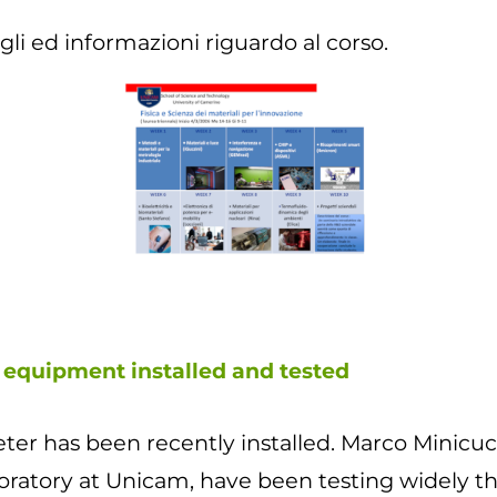
gli ed informazioni riguardo al corso.
 equipment installed and tested
r has been recently installed. Marco Minicucc
oratory at Unicam, have been testing widely th