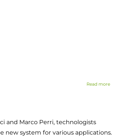
Read more
about
Fisica
e
Scienza
dei
i and Marco Perri, technologists
materiali
per
e new system for various applications.