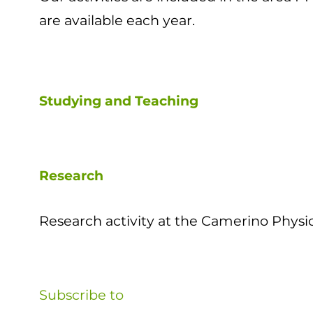
are available each year.
Studying and Teaching
Research
Research activity at the Camerino Physic
Subscribe to