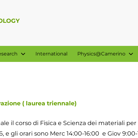
NOLOGY
esearch
International
Physics@Camerino
vazione ( laurea triennale)
ale il corso di Fisica e Scienza dei materiali per
6, e gli orari sono Merc 14:00-16:00 e Giov 9:00-