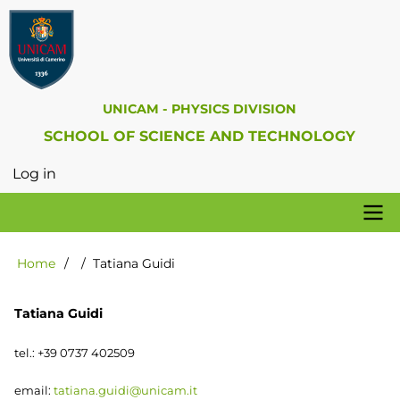
Skip
to
main
content
UNICAM - PHYSICS DIVISION
SCHOOL OF SCIENCE AND TECHNOLOGY
Log in
User
account
menu
Physics
Home
Tatiana Guidi
Breadcrumb
Division
Tatiana Guidi
tel.: +39 0737 402509
email:
tatiana.guidi@unicam.it