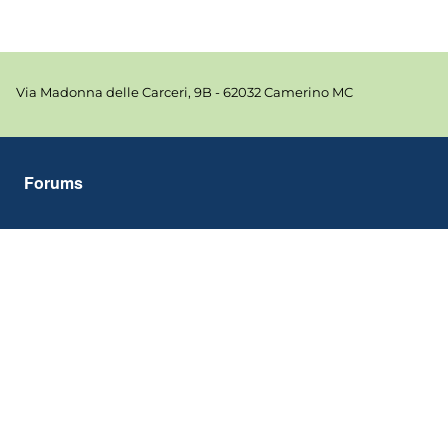
Via Madonna delle Carceri, 9B - 62032 Camerino MC
Forums
Tools